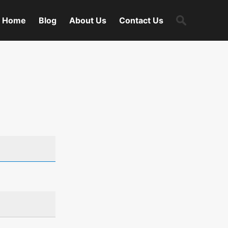
Search
Home
Blog
About Us
Contact Us
for: