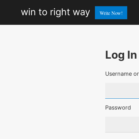
win
win to right way
Write Now!
to
right
way
Log In
Username or
Password