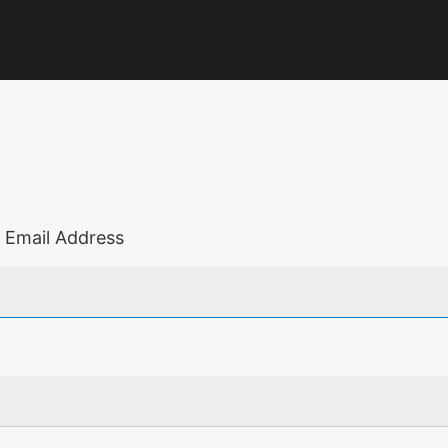
 Email Address