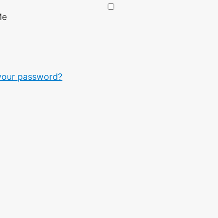
Me
your password?