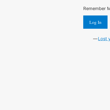
Remember 
Log In
Lost 